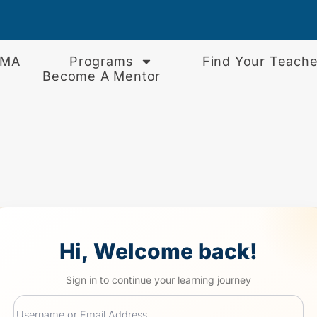
EMA
Programs
Find Your Teache
Become A Mentor
Hi, Welcome back!