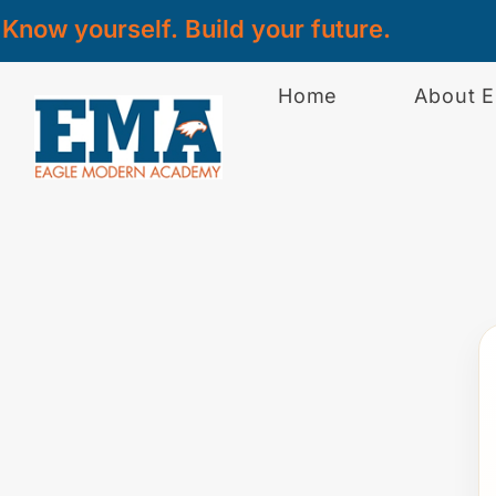
Know yourself. Build your future.
Home
About 