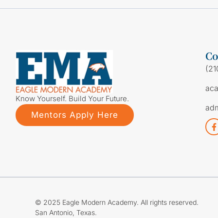
Co
(21
ac
Know Yourself. Build Your Future.
ad
Mentors Apply Here
© 2025 Eagle Modern Academy. All rights reserved.
San Antonio, Texas.