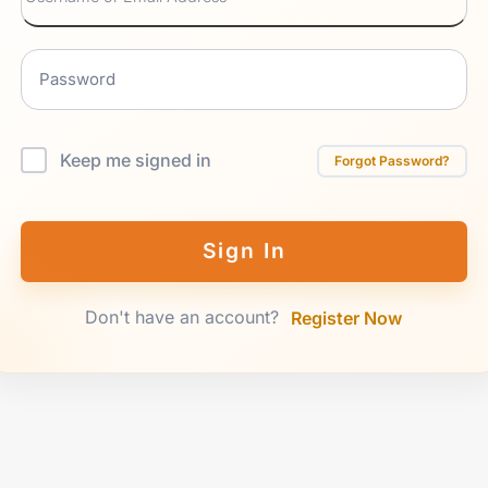
Keep me signed in
Forgot Password?
Sign In
Don't have an account?
Register Now