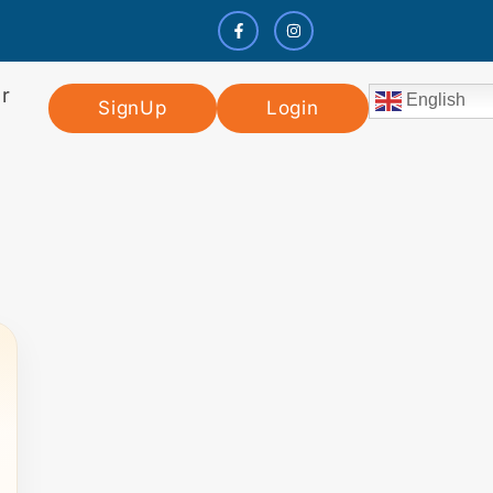
r
English
SignUp
Login