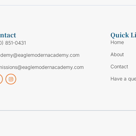
ntact
Quick L
Home
0) 851-0431
About
ademy@eaglemodernacademy.com
Contact
missions@eaglemodernacademy.com
Have a que