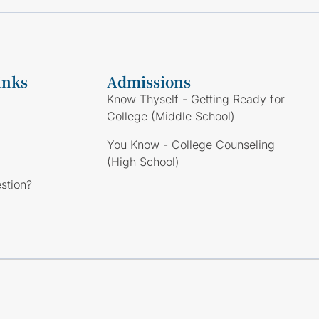
inks
Admissions
Know Thyself - Getting Ready for
College (Middle School)
You Know - College Counseling
(High School)
stion?