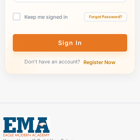
Keep me signed in
Forgot Password?
Sign In
Don't have an account?
Register Now