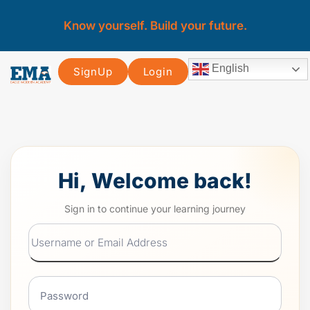
Know yourself. Build your future.
English
SignUp
Login
Hi, Welcome back!