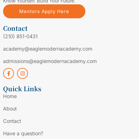
Know Yourself. Build Your Future.
Mentors Apply Here
Contact
(210) 851-0431
academy@eaglemodernacademy.com
admissions@eaglemodernacademy.com
Quick Links
Home
About
Contact
Have a question?