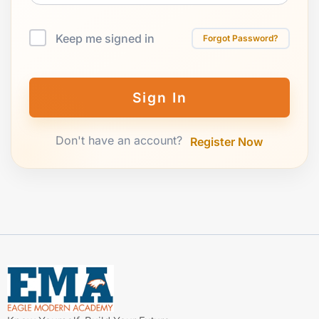
Keep me signed in
Forgot Password?
Sign In
Don't have an account?
Register Now