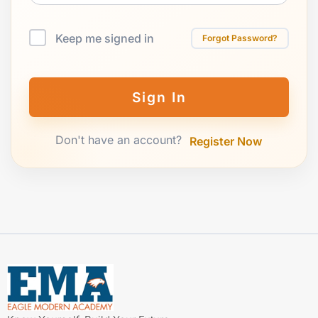
Keep me signed in
Forgot Password?
Sign In
Don't have an account?
Register Now