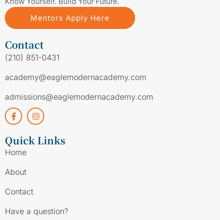
Know Yourself. Build Your Future.
Mentors Apply Here
Contact
(210) 851-0431
academy@eaglemodernacademy.com
admissions@eaglemodernacademy.com
Quick Links
Home
About
Contact
Have a question?