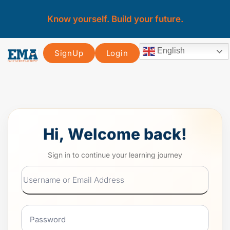
Know yourself. Build your future.
English
SignUp
Login
Hi, Welcome back!