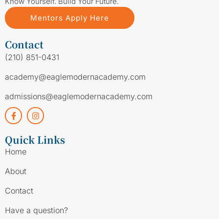
Know Yourself. Build Your Future.
Mentors Apply Here
Contact
(210) 851-0431
academy@eaglemodernacademy.com
admissions@eaglemodernacademy.com
Quick Links
Home
About
Contact
Have a question?