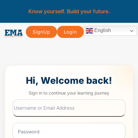
Know yourself. Build your future.
English
SignUp
Login
Hi, Welcome back!