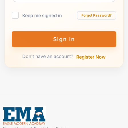
Keep me signed in
Forgot Password?
Sign In
Don't have an account?
Register Now