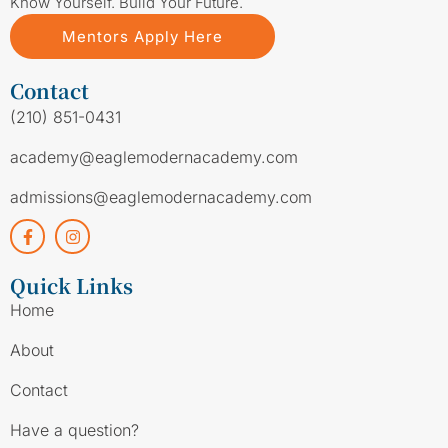
Know Yourself. Build Your Future.
Mentors Apply Here
Contact
(210) 851-0431
academy@eaglemodernacademy.com
admissions@eaglemodernacademy.com
Quick Links
Home
About
Contact
Have a question?