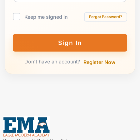
Keep me signed in
Forgot Password?
Sign In
Don't have an account?
Register Now