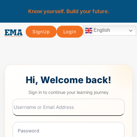
Know yourself. Build your future.
English
SignUp
Login
Hi, Welcome back!