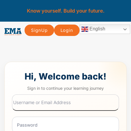
Know yourself. Build your future.
English
SignUp
Login
Hi, Welcome back!