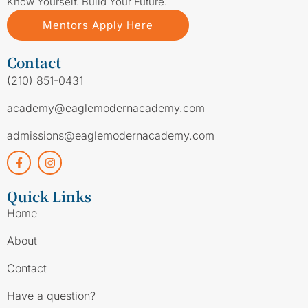
Know Yourself. Build Your Future.
Mentors Apply Here
Contact
(210) 851-0431
academy@eaglemodernacademy.com
admissions@eaglemodernacademy.com
Quick Links
Home
About
Contact
Have a question?