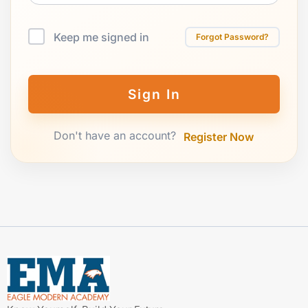
Keep me signed in
Forgot Password?
Sign In
Don't have an account?
Register Now