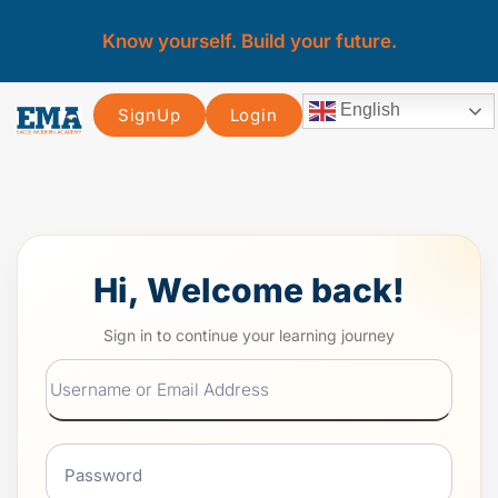
Know yourself. Build your future.
English
SignUp
Login
Hi, Welcome back!