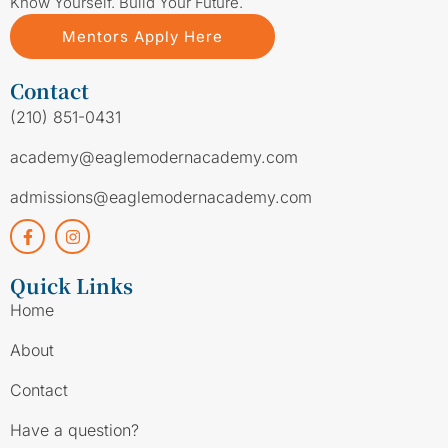
Know Yourself. Build Your Future.
Mentors Apply Here
Contact
(210) 851-0431
academy@eaglemodernacademy.com
admissions@eaglemodernacademy.com
Quick Links
Home
About
Contact
Have a question?