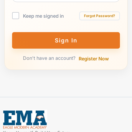
Keep me signed in
Forgot Password?
Sign In
Don't have an account?
Register Now