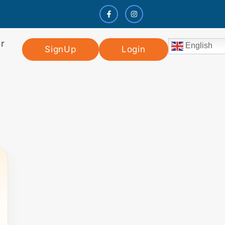
r
English
SignUp
Login