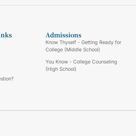
inks
Admissions
Know Thyself - Getting Ready for
College (Middle School)
You Know - College Counseling
(High School)
stion?