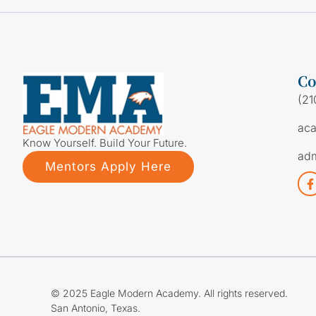
Co
(21
ac
Know Yourself. Build Your Future.
ad
Mentors Apply Here
© 2025 Eagle Modern Academy. All rights reserved.
San Antonio, Texas.