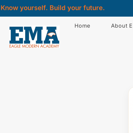
Know yourself. Build your future.
Home
About 