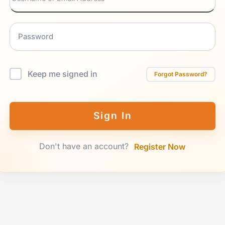
Keep me signed in
Forgot Password?
Sign In
Don't have an account?
Register Now