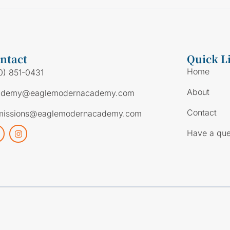
ntact
Quick L
Home
0) 851-0431
About
ademy@eaglemodernacademy.com
Contact
missions@eaglemodernacademy.com
Have a que