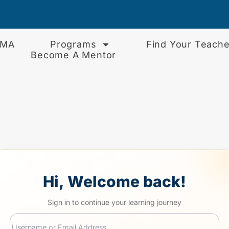
EMA
Programs
Find Your Teache
Become A Mentor
Hi, Welcome back!