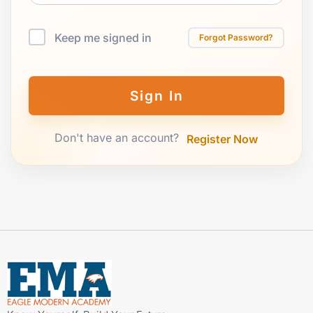
Keep me signed in
Forgot Password?
Sign In
Don't have an account?
Register Now