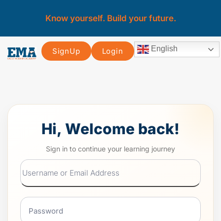
Know yourself. Build your future.
English
SignUp
Login
Hi, Welcome back!