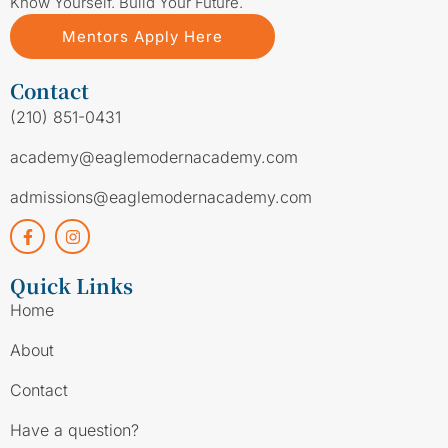
Know Yourself. Build Your Future.
Mentors Apply Here
Contact
(210) 851-0431
academy@eaglemodernacademy.com
admissions@eaglemodernacademy.com
Quick Links
Home
About
Contact
Have a question?