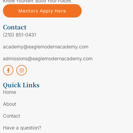
Know Yourself. Build Your Future.
Mentors Apply Here
Contact
(210) 851-0431
academy@eaglemodernacademy.com
admissions@eaglemodernacademy.com
Quick Links
Home
About
Contact
Have a question?