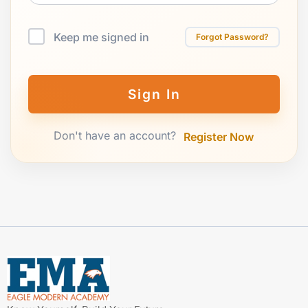
Keep me signed in
Forgot Password?
Sign In
Don't have an account?
Register Now