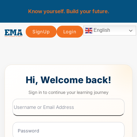
Know yourself. Build your future.
English
SignUp
Login
Hi, Welcome back!