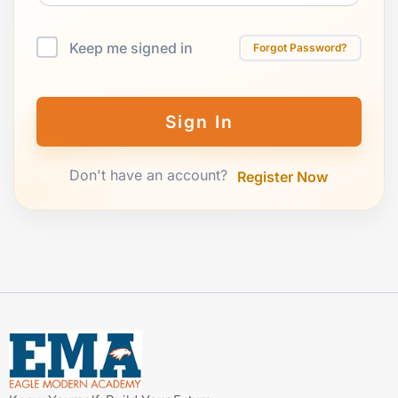
Keep me signed in
Forgot Password?
Sign In
Don't have an account?
Register Now