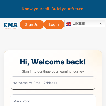
Know yourself. Build your future.
English
SignUp
Login
Hi, Welcome back!