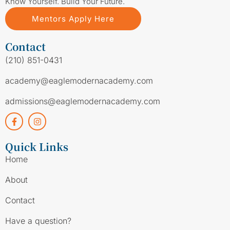
Know Yourself. Build Your Future.
Mentors Apply Here
Contact
(210) 851-0431
academy@eaglemodernacademy.com
admissions@eaglemodernacademy.com
Quick Links
Home
About
Contact
Have a question?