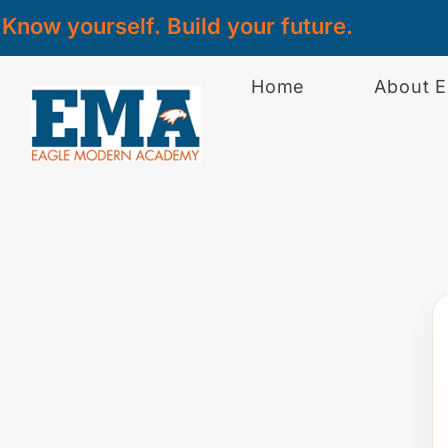
Know yourself. Build your future.
Home
About 