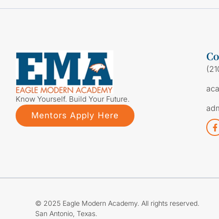
Co
(21
ac
Know Yourself. Build Your Future.
ad
Mentors Apply Here
© 2025 Eagle Modern Academy. All rights reserved.
San Antonio, Texas.