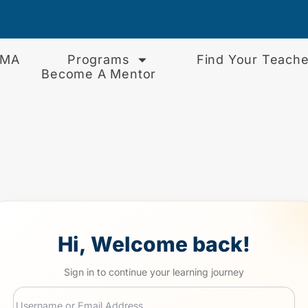
EMA
Programs
Find Your Teache
Become A Mentor
Hi, Welcome back!