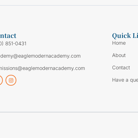
ntact
Quick L
Home
0) 851-0431
About
ademy@eaglemodernacademy.com
Contact
missions@eaglemodernacademy.com
Have a que