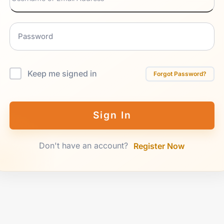
Keep me signed in
Forgot Password?
Sign In
Don't have an account?
Register Now