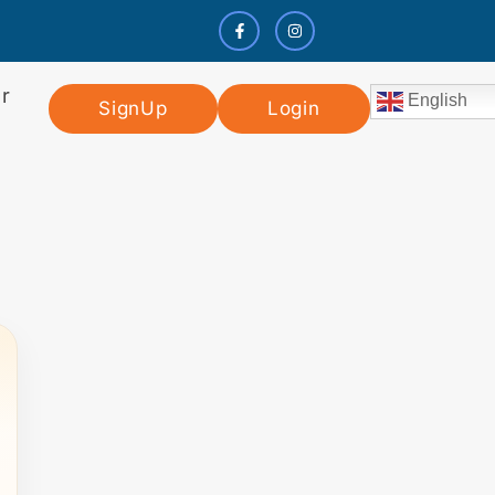
r
English
SignUp
Login