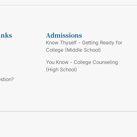
inks
Admissions
Know Thyself - Getting Ready for
College (Middle School)
You Know - College Counseling
(High School)
stion?