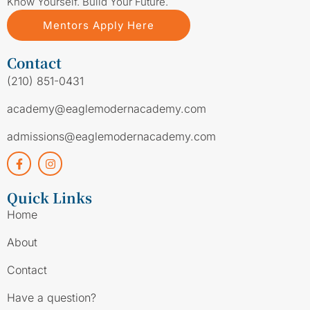
Know Yourself. Build Your Future.
Mentors Apply Here
Contact
(210) 851-0431
academy@eaglemodernacademy.com
admissions@eaglemodernacademy.com
Quick Links
Home
About
Contact
Have a question?