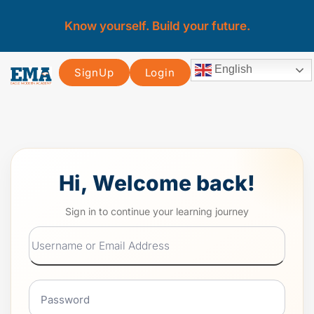
Know yourself. Build your future.
English
SignUp
Login
Hi, Welcome back!