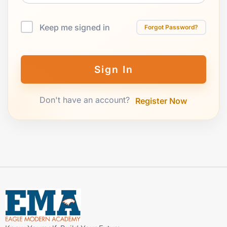
Keep me signed in
Forgot Password?
Sign In
Don't have an account?
Register Now