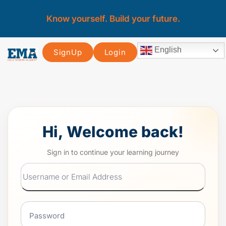
Know yourself. Build your future.
English
SignUp
Login
Hi, Welcome back!