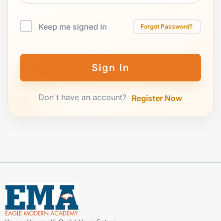
Keep me signed in
Forgot Password?
Sign In
Don't have an account?
Register Now