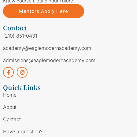
Know Yourself. Build Your Future.
Mentors Apply Here
Contact
(210) 851-0431
academy@eaglemodernacademy.com
admissions@eaglemodernacademy.com
Quick Links
Home
About
Contact
Have a question?