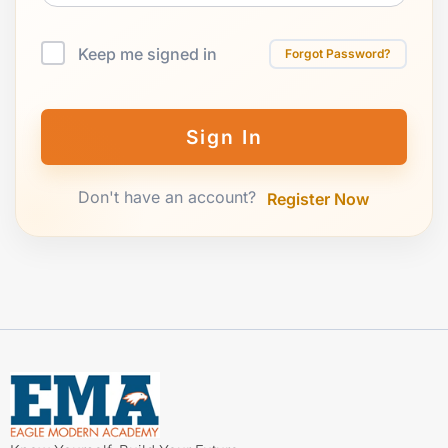
Keep me signed in
Forgot Password?
Sign In
Don't have an account?
Register Now