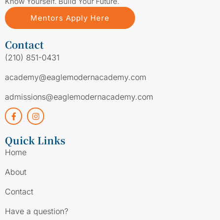
Know Yourself. Build Your Future.
Mentors Apply Here
Contact
(210) 851-0431
academy@eaglemodernacademy.com
admissions@eaglemodernacademy.com
Quick Links
Home
About
Contact
Have a question?