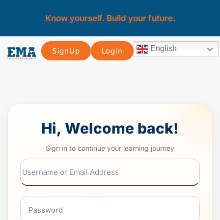
Know yourself. Build your future.
English
SignUp
Login
Hi, Welcome back!