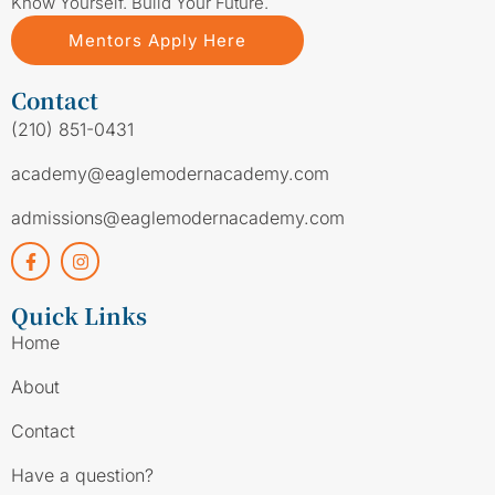
Know Yourself. Build Your Future.
Mentors Apply Here
Contact
(210) 851-0431
academy@eaglemodernacademy.com
admissions@eaglemodernacademy.com
Quick Links
Home
About
Contact
Have a question?