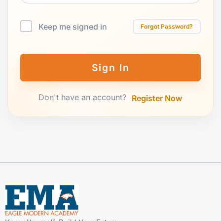
Keep me signed in
Forgot Password?
Sign In
Don't have an account?
Register Now