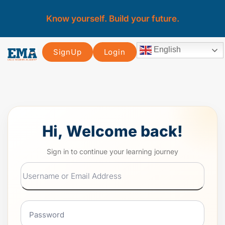
Know yourself. Build your future.
English
SignUp
Login
Hi, Welcome back!