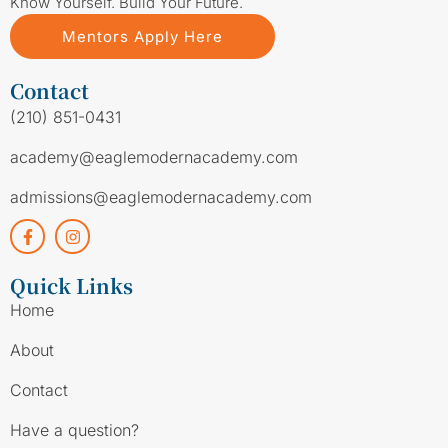
Know Yourself. Build Your Future.
Mentors Apply Here
Contact
(210) 851-0431
academy@eaglemodernacademy.com
admissions@eaglemodernacademy.com
Quick Links
Home
About
Contact
Have a question?