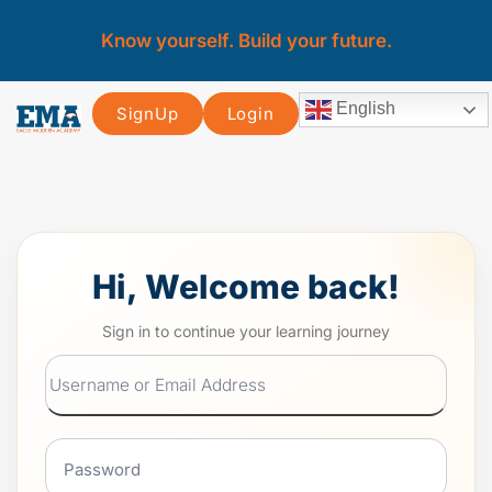
Know yourself. Build your future.
English
SignUp
Login
Hi, Welcome back!