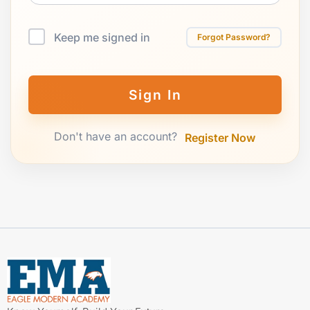
Keep me signed in
Forgot Password?
Sign In
Don't have an account?
Register Now