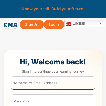
Know yourself. Build your future.
English
SignUp
Login
Hi, Welcome back!