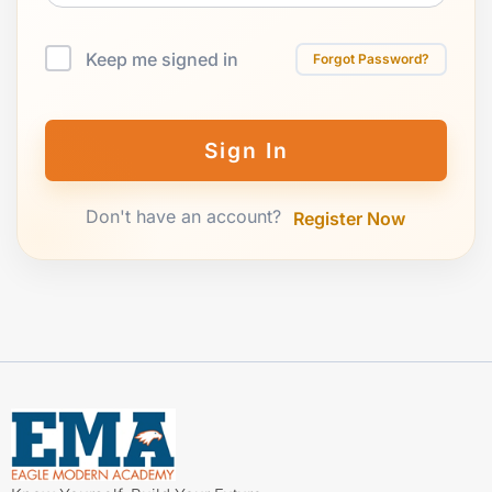
Keep me signed in
Forgot Password?
Sign In
Don't have an account?
Register Now