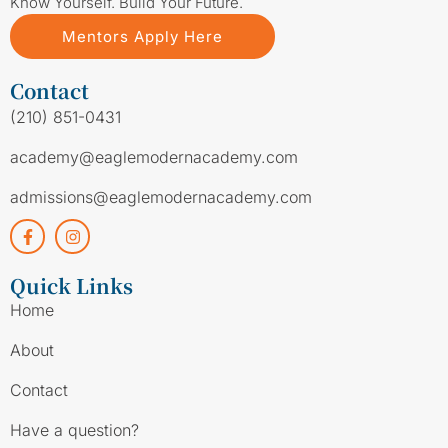
Know Yourself. Build Your Future.
Mentors Apply Here
Contact
(210) 851-0431
academy@eaglemodernacademy.com
admissions@eaglemodernacademy.com
Quick Links
Home
About
Contact
Have a question?