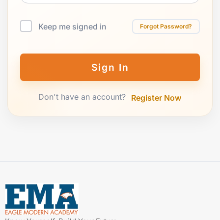
Keep me signed in
Forgot Password?
Sign In
Don't have an account?
Register Now