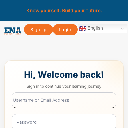
Know yourself. Build your future.
English
SignUp
Login
Hi, Welcome back!