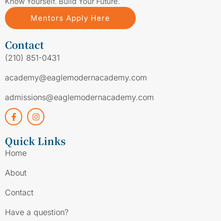
Know Yourself. Build Your Future.
Mentors Apply Here
Contact
(210) 851-0431
academy@eaglemodernacademy.com
admissions@eaglemodernacademy.com
Quick Links
Home
About
Contact
Have a question?