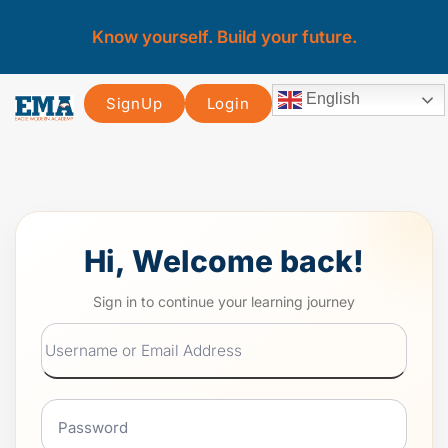
Know yourself. Build your future.
English
SignUp
Login
Hi, Welcome back!