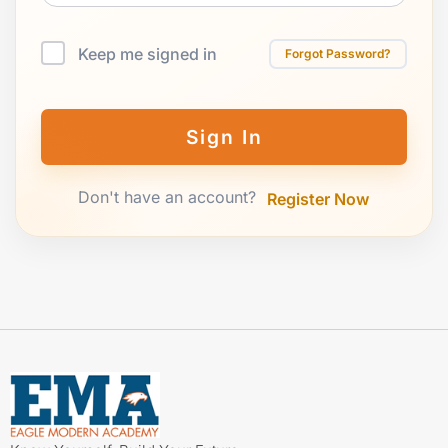
Keep me signed in
Forgot Password?
Sign In
Don't have an account?
Register Now