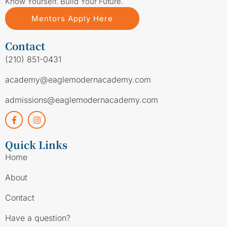
Know Yourself. Build Your Future.
Mentors Apply Here
Contact
(210) 851-0431
academy@eaglemodernacademy.com
admissions@eaglemodernacademy.com
Quick Links
Home
About
Contact
Have a question?