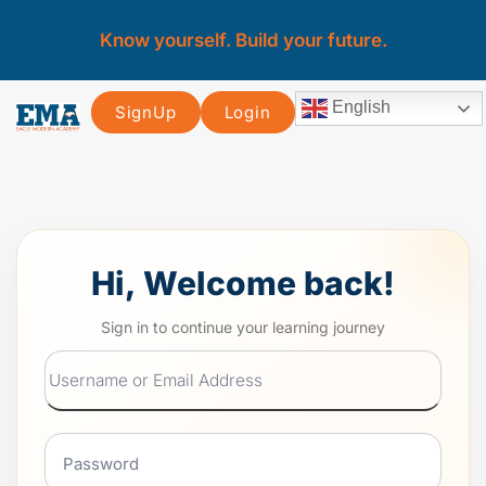
Know yourself. Build your future.
English
SignUp
Login
Hi, Welcome back!