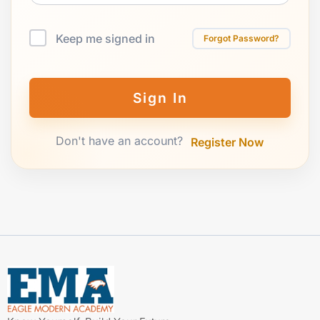
Keep me signed in
Forgot Password?
Sign In
Don't have an account?
Register Now