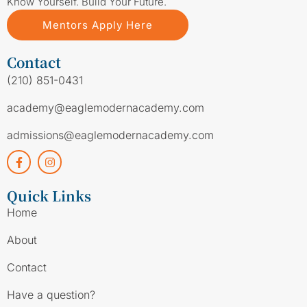
Know Yourself. Build Your Future.
Mentors Apply Here
Contact
(210) 851-0431
academy@eaglemodernacademy.com
admissions@eaglemodernacademy.com
Quick Links
Home
About
Contact
Have a question?