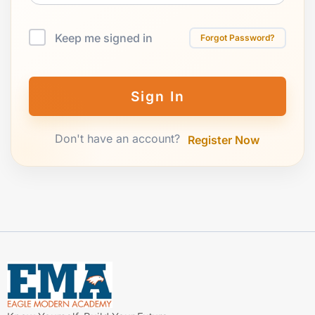
Keep me signed in
Forgot Password?
Sign In
Don't have an account?
Register Now