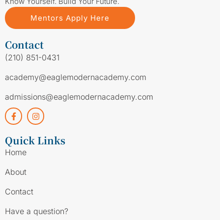
Know Yourself. Build Your Future.
Mentors Apply Here
Contact
(210) 851-0431
academy@eaglemodernacademy.com
admissions@eaglemodernacademy.com
Quick Links
Home
About
Contact
Have a question?