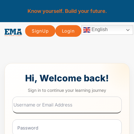
Know yourself. Build your future.
English
SignUp
Login
Hi, Welcome back!