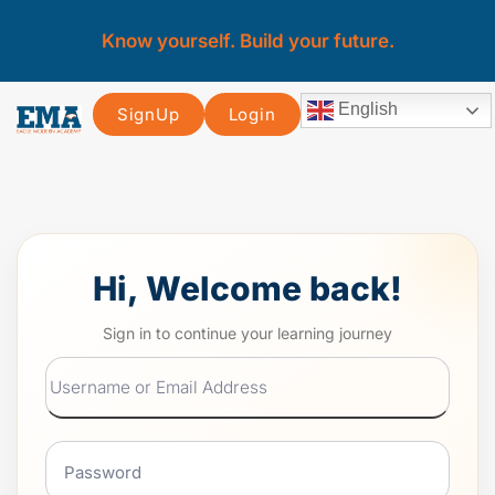
Know yourself. Build your future.
English
SignUp
Login
Hi, Welcome back!