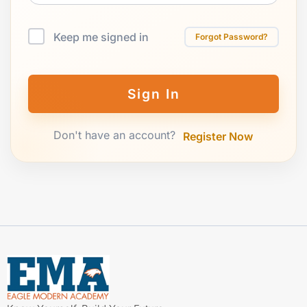
Keep me signed in
Forgot Password?
Sign In
Don't have an account?
Register Now