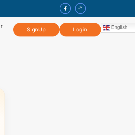
r
English
SignUp
Login