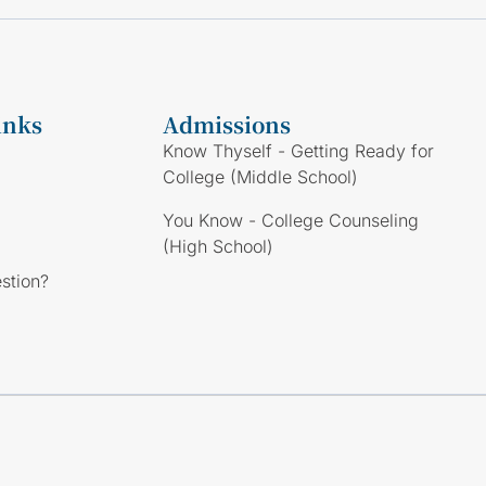
inks
Admissions
Know Thyself - Getting Ready for
College (Middle School)
You Know - College Counseling
(High School)
stion?