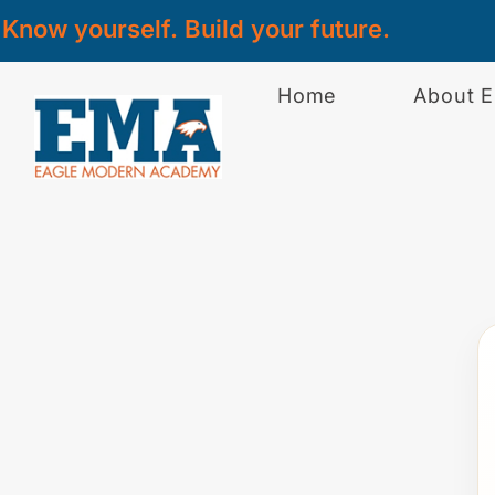
Know yourself. Build your future.
Home
About 