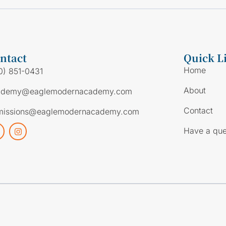
ntact
Quick L
Home
0) 851-0431
About
ademy@eaglemodernacademy.com
Contact
missions@eaglemodernacademy.com
Have a que