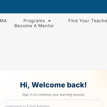
EMA
Programs
Find Your Teache
Become A Mentor
Hi, Welcome back!