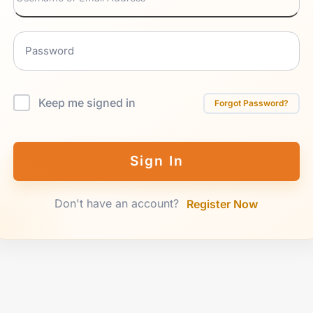
Keep me signed in
Forgot Password?
Sign In
Don't have an account?
Register Now