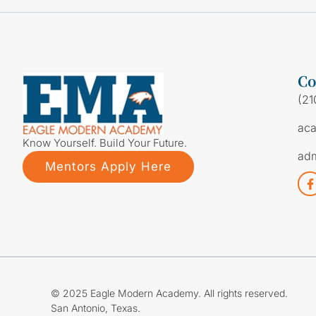
Co
(21
ac
Know Yourself. Build Your Future.
ad
Mentors Apply Here
© 2025 Eagle Modern Academy. All rights reserved.
San Antonio, Texas.