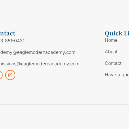
ntact
Quick L
Home
0) 851-0431
About
ademy@eaglemodernacademy.com
Contact
missions@eaglemodernacademy.com
Have a que