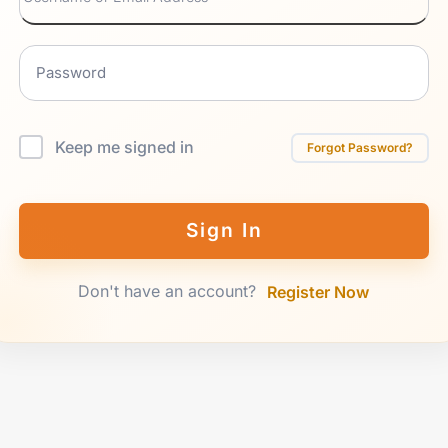
Keep me signed in
Forgot Password?
Sign In
Don't have an account?
Register Now