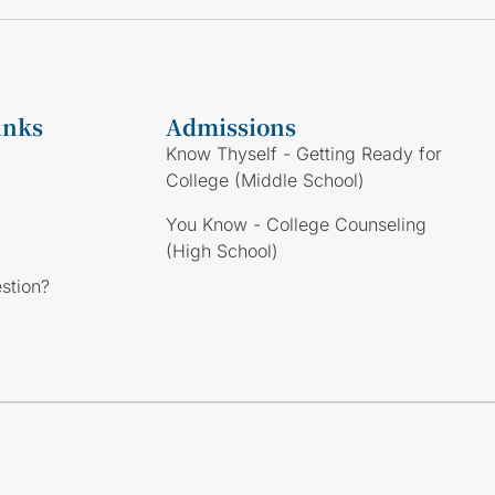
inks
Admissions
Know Thyself - Getting Ready for
College (Middle School)
You Know - College Counseling
(High School)
stion?