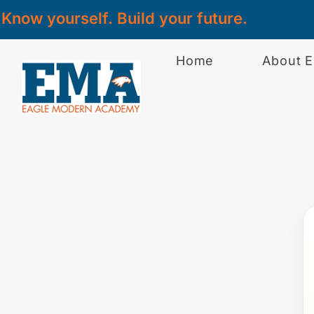
Know yourself. Build your future.
Home
About 