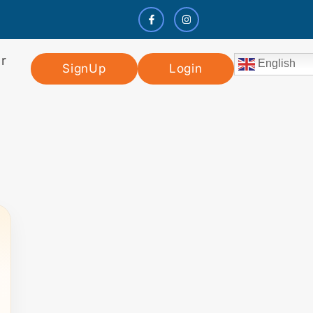
r
English
SignUp
Login