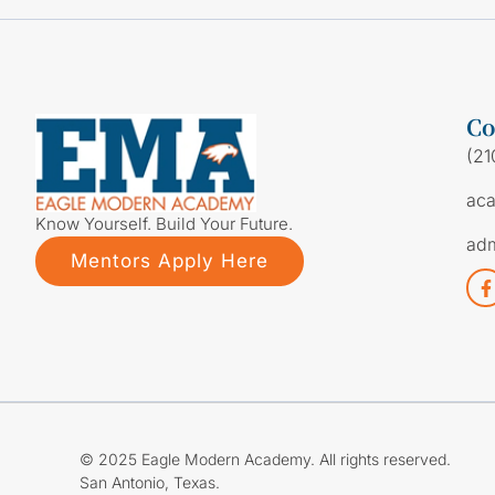
Co
(21
ac
Know Yourself. Build Your Future.
ad
Mentors Apply Here
© 2025 Eagle Modern Academy. All rights reserved.
San Antonio, Texas.