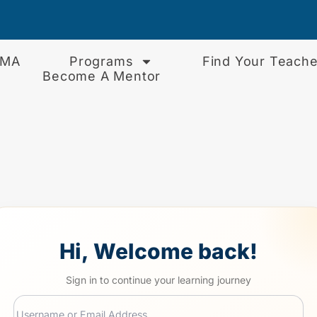
EMA
Programs
Find Your Teache
Become A Mentor
Hi, Welcome back!