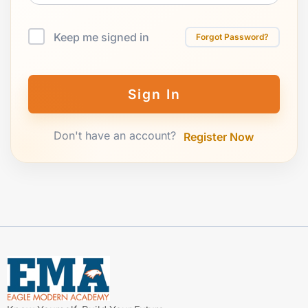
Keep me signed in
Forgot Password?
Sign In
Don't have an account?
Register Now