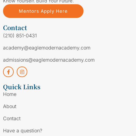
Know Yourself. Build Your Future.
Mentors Apply Here
Contact
(210) 851-0431
academy@eaglemodernacademy.com
admissions@eaglemodernacademy.com
Quick Links
Home
About
Contact
Have a question?