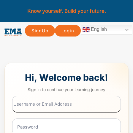
Know yourself. Build your future.
English
SignUp
Login
Hi, Welcome back!