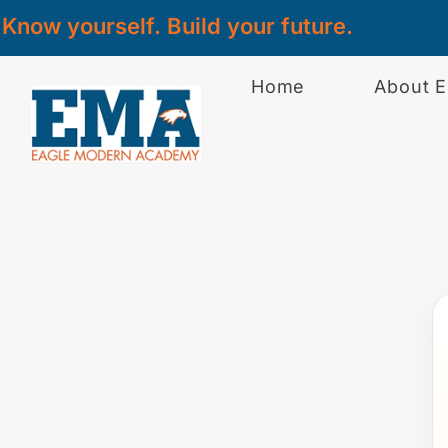
Know yourself. Build your future.
Home
About 