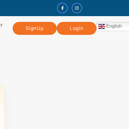
r
English
SignUp
Login