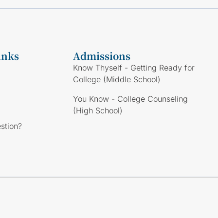
inks
Admissions
Know Thyself - Getting Ready for
College (Middle School)
You Know - College Counseling
(High School)
stion?