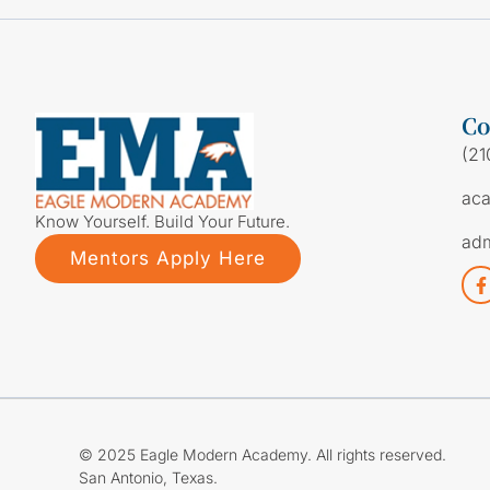
Co
(21
ac
Know Yourself. Build Your Future.
ad
Mentors Apply Here
© 2025 Eagle Modern Academy. All rights reserved.
San Antonio, Texas.