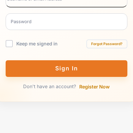
Keep me signed in
Forgot Password?
Sign In
Don't have an account?
Register Now