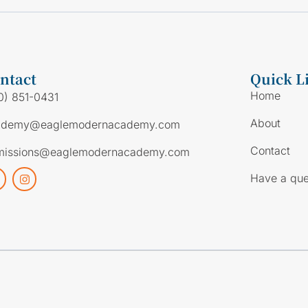
ntact
Quick L
Home
0) 851-0431
About
ademy@eaglemodernacademy.com
Contact
missions@eaglemodernacademy.com
Have a que