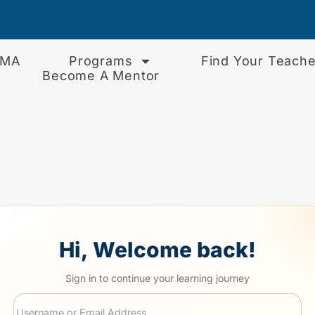
EMA
Programs
Find Your Teache
Become A Mentor
Hi, Welcome back!