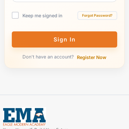
Keep me signed in
Forgot Password?
Sign In
Don't have an account?
Register Now