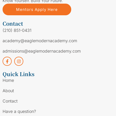
Know Yourself. Build Your Future.
Mentors Apply Here
Contact
(210) 851-0431
academy@eaglemodernacademy.com
admissions@eaglemodernacademy.com
Quick Links
Home
About
Contact
Have a question?