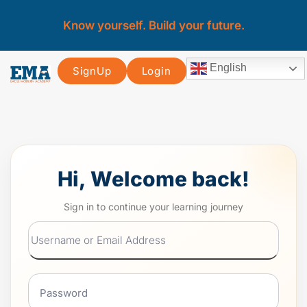
Know yourself. Build your future.
English
SignUp
Login
Hi, Welcome back!