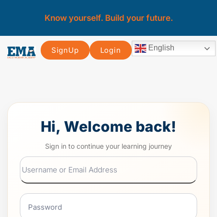
Know yourself. Build your future.
English
SignUp
Login
Hi, Welcome back!