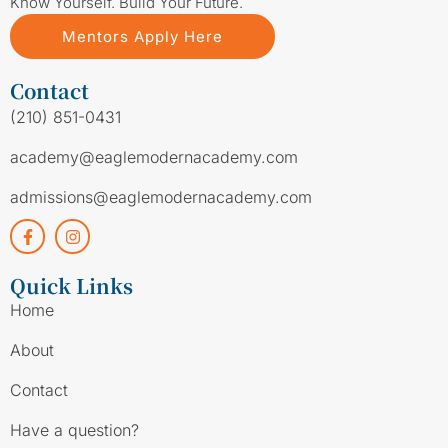
Know Yourself. Build Your Future.
Mentors Apply Here
Contact
(210) 851-0431
academy@eaglemodernacademy.com
admissions@eaglemodernacademy.com
Quick Links
Home
About
Contact
Have a question?