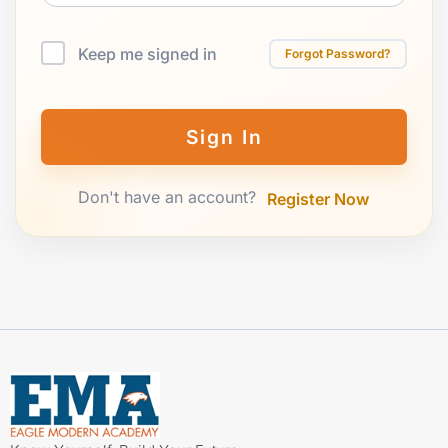
Keep me signed in
Forgot Password?
Sign In
Don't have an account?
Register Now