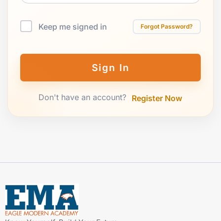
Keep me signed in
Forgot Password?
Sign In
Don't have an account?
Register Now