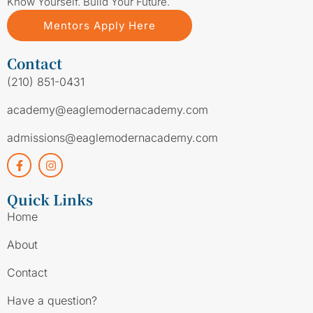
Know Yourself. Build Your Future.
Mentors Apply Here
Contact
(210) 851-0431
academy@eaglemodernacademy.com
admissions@eaglemodernacademy.com
Quick Links
Home
About
Contact
Have a question?