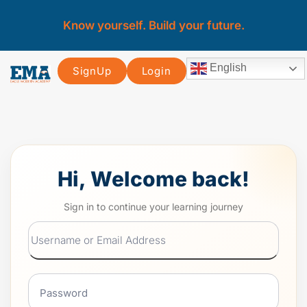
Know yourself. Build your future.
English
SignUp
Login
Hi, Welcome back!