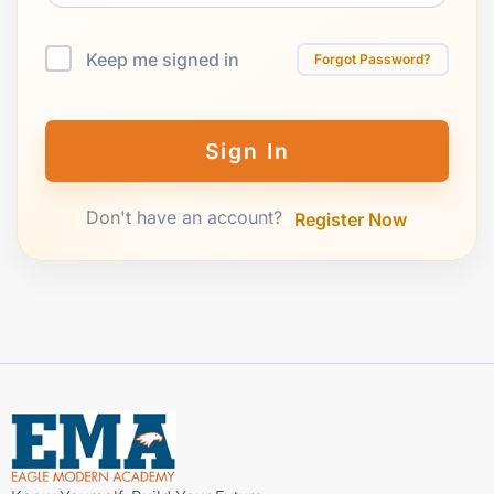
Keep me signed in
Forgot Password?
Sign In
Don't have an account?
Register Now