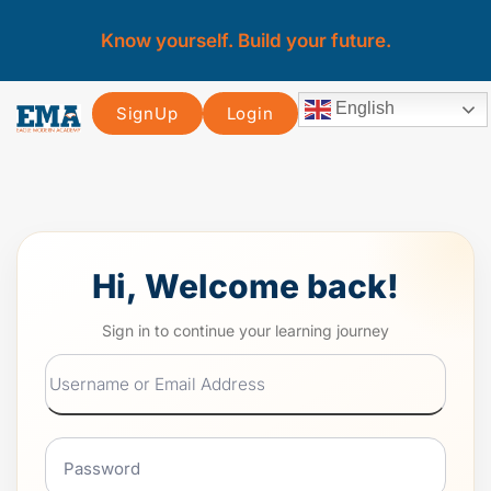
Know yourself. Build your future.
English
SignUp
Login
Hi, Welcome back!