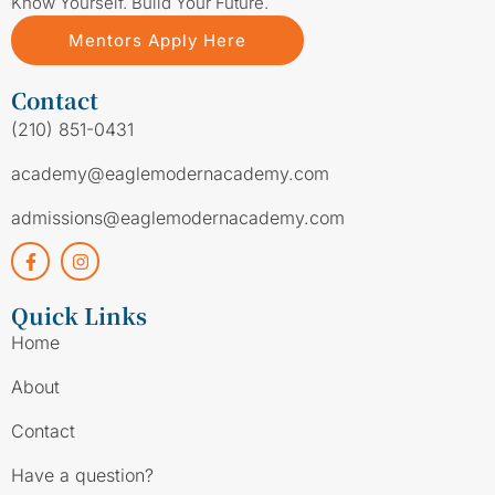
Know Yourself. Build Your Future.
Mentors Apply Here
Contact
(210) 851-0431
academy@eaglemodernacademy.com
admissions@eaglemodernacademy.com
Quick Links
Home
About
Contact
Have a question?