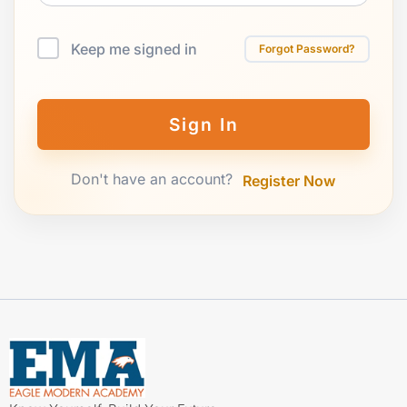
Keep me signed in
Forgot Password?
Sign In
Don't have an account?
Register Now