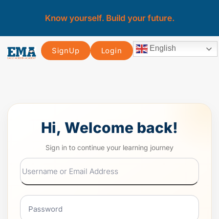
Know yourself. Build your future.
English
SignUp
Login
Hi, Welcome back!