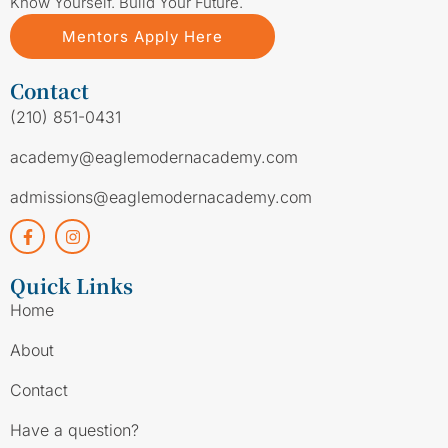
Know Yourself. Build Your Future.
Mentors Apply Here
Contact
(210) 851-0431
academy@eaglemodernacademy.com
admissions@eaglemodernacademy.com
Quick Links
Home
About
Contact
Have a question?