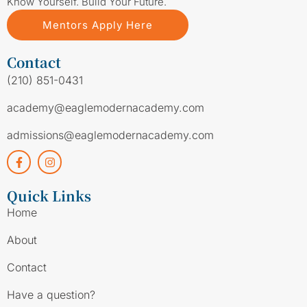
Know Yourself. Build Your Future.
Mentors Apply Here
Contact
(210) 851-0431
academy@eaglemodernacademy.com
admissions@eaglemodernacademy.com
Quick Links
Home
About
Contact
Have a question?