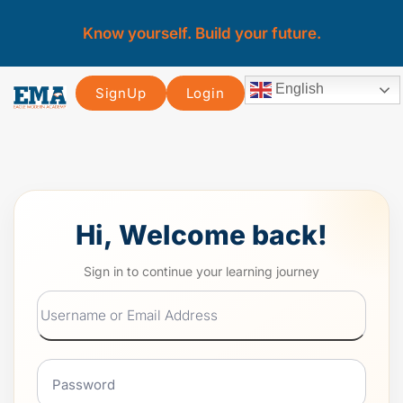
Know yourself. Build your future.
English
SignUp
Login
Hi, Welcome back!