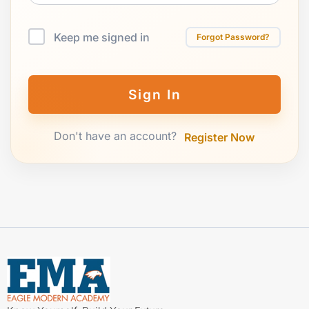
Keep me signed in
Forgot Password?
Sign In
Don't have an account?
Register Now