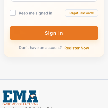
Keep me signed in
Forgot Password?
Sign In
Don't have an account?
Register Now