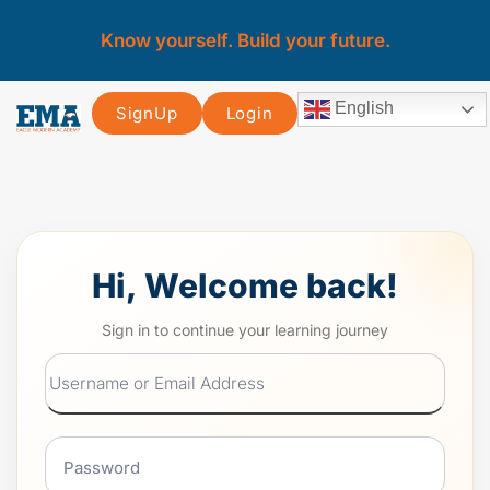
Know yourself. Build your future.
English
SignUp
Login
Hi, Welcome back!