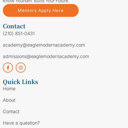
Know Yourself. Build Your Future.
Mentors Apply Here
Contact
(210) 851-0431
academy@eaglemodernacademy.com
admissions@eaglemodernacademy.com
Quick Links
Home
About
Contact
Have a question?