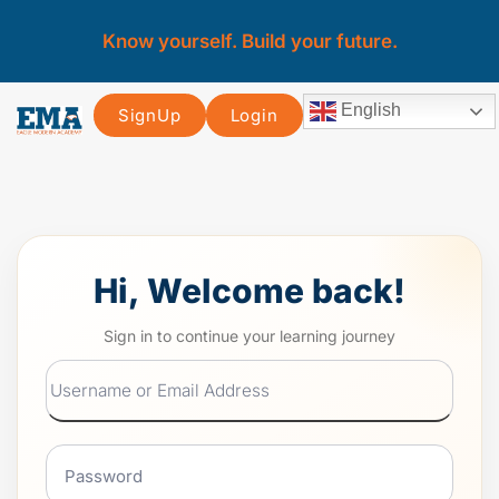
Know yourself. Build your future.
English
SignUp
Login
Hi, Welcome back!