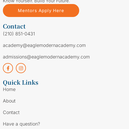
Know Yourself. Build Your Future.
Mentors Apply Here
Contact
(210) 851-0431
academy@eaglemodernacademy.com
admissions@eaglemodernacademy.com
Quick Links
Home
About
Contact
Have a question?