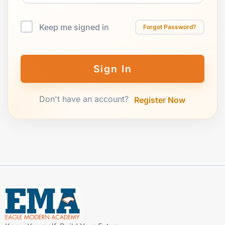
Keep me signed in
Forgot Password?
Sign In
Don't have an account?
Register Now