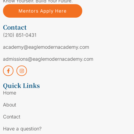
Know Yourself. Build Your Future.
Mentors Apply Here
Contact
(210) 851-0431
academy@eaglemodernacademy.com
admissions@eaglemodernacademy.com
Quick Links
Home
About
Contact
Have a question?