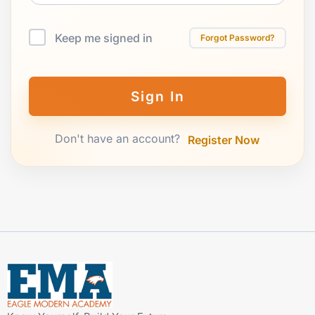
Keep me signed in
Forgot Password?
Sign In
Don't have an account?
Register Now