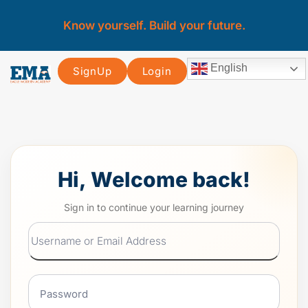
Know yourself. Build your future.
English
SignUp
Login
Hi, Welcome back!