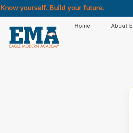
Know yourself. Build your future.
Home
About 