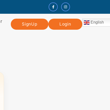
r
English
SignUp
Login