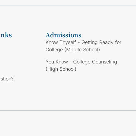
inks
Admissions
Know Thyself - Getting Ready for
College (Middle School)
You Know - College Counseling
(High School)
stion?