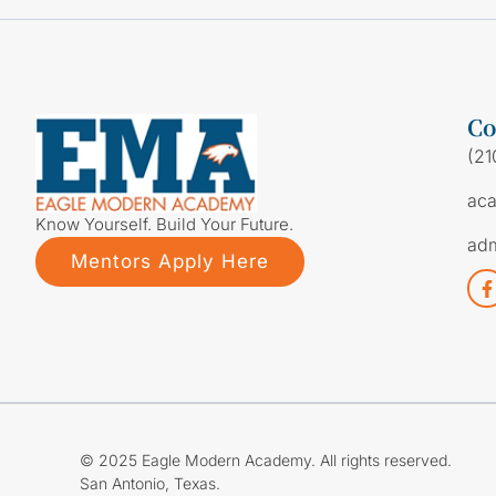
Co
(21
ac
Know Yourself. Build Your Future.
ad
Mentors Apply Here
© 2025 Eagle Modern Academy. All rights reserved.
San Antonio, Texas.