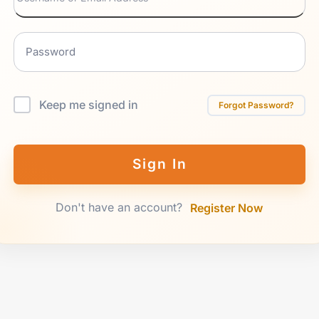
Keep me signed in
Forgot Password?
Sign In
Don't have an account?
Register Now