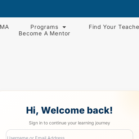
EMA
Programs
Find Your Teache
Become A Mentor
Hi, Welcome back!