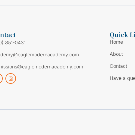
ntact
Quick L
Home
0) 851-0431
About
ademy@eaglemodernacademy.com
Contact
missions@eaglemodernacademy.com
Have a que