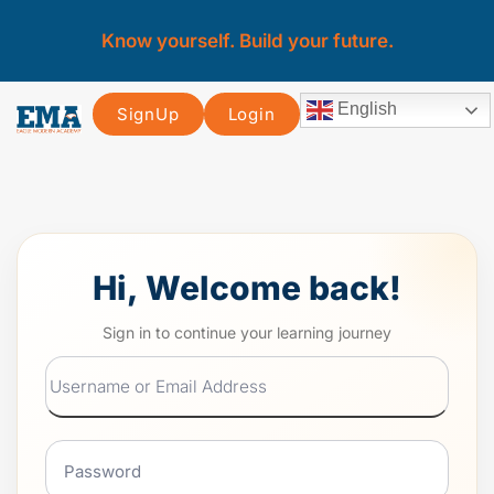
Know yourself. Build your future.
English
SignUp
Login
Hi, Welcome back!