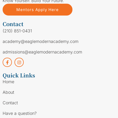
Know Yourself. Build Your Future.
Mentors Apply Here
Contact
(210) 851-0431
academy@eaglemodernacademy.com
admissions@eaglemodernacademy.com
Quick Links
Home
About
Contact
Have a question?