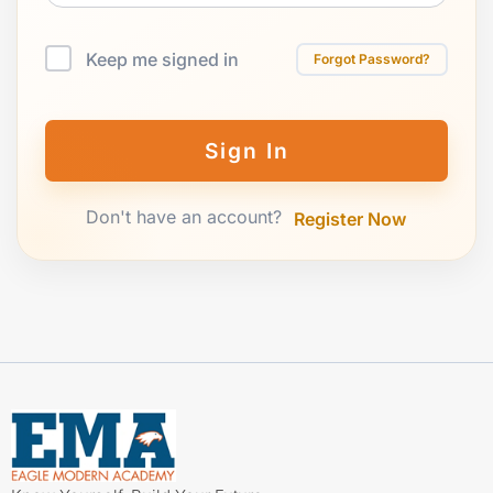
Keep me signed in
Forgot Password?
Sign In
Don't have an account?
Register Now