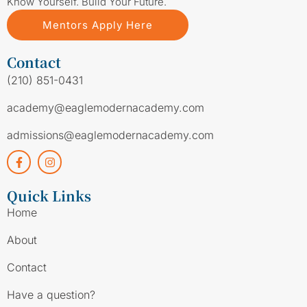
Know Yourself. Build Your Future.
Mentors Apply Here
Contact
(210) 851-0431
academy@eaglemodernacademy.com
admissions@eaglemodernacademy.com
Quick Links
Home
About
Contact
Have a question?