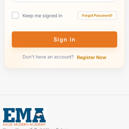
Keep me signed in
Forgot Password?
Sign In
Don't have an account?
Register Now