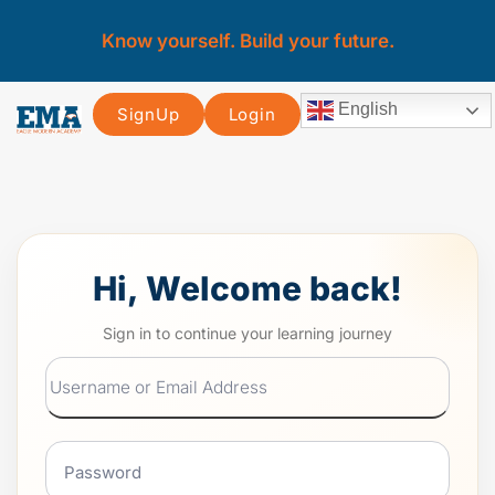
Know yourself. Build your future.
English
SignUp
Login
Hi, Welcome back!