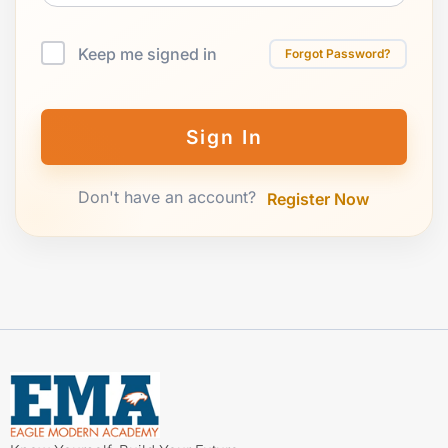
Keep me signed in
Forgot Password?
Sign In
Don't have an account?
Register Now