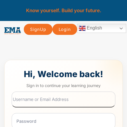
Know yourself. Build your future.
English
SignUp
Login
Hi, Welcome back!