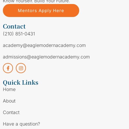
Know Yourself. Build Your Future.
Mentors Apply Here
Contact
(210) 851-0431
academy@eaglemodernacademy.com
admissions@eaglemodernacademy.com
Quick Links
Home
About
Contact
Have a question?