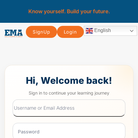
Know yourself. Build your future.
English
SignUp
Login
Hi, Welcome back!