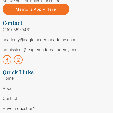
Know Yourself. Build Your Future.
Mentors Apply Here
Contact
(210) 851-0431
academy@eaglemodernacademy.com
admissions@eaglemodernacademy.com
Quick Links
Home
About
Contact
Have a question?