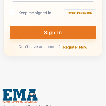
Keep me signed in
Forgot Password?
Sign In
Don't have an account?
Register Now