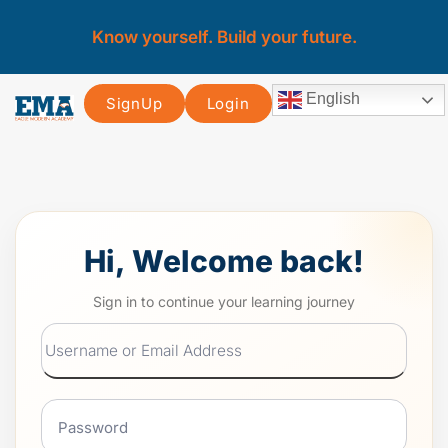
Know yourself. Build your future.
English
SignUp
Login
Hi, Welcome back!