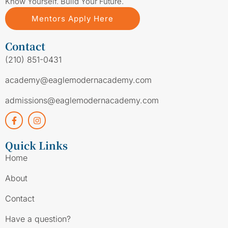
Know Yourself. Build Your Future.
Mentors Apply Here
Contact
(210) 851-0431
academy@eaglemodernacademy.com
admissions@eaglemodernacademy.com
Quick Links
Home
About
Contact
Have a question?