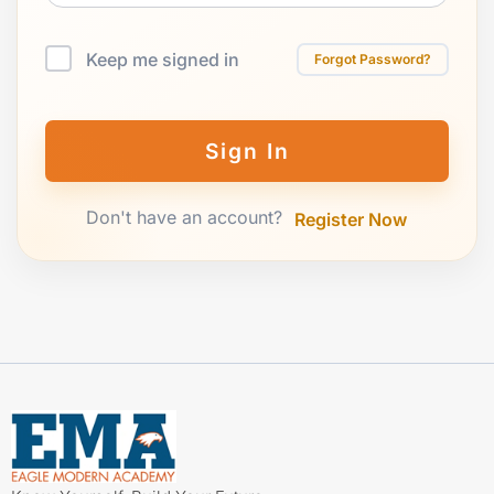
Keep me signed in
Forgot Password?
Sign In
Don't have an account?
Register Now