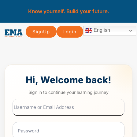
Know yourself. Build your future.
English
SignUp
Login
Hi, Welcome back!