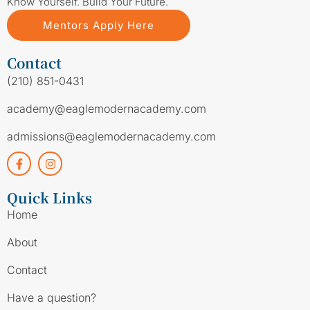
Know Yourself. Build Your Future.
Mentors Apply Here
Contact
(210) 851-0431
academy@eaglemodernacademy.com
admissions@eaglemodernacademy.com
Quick Links
Home
About
Contact
Have a question?