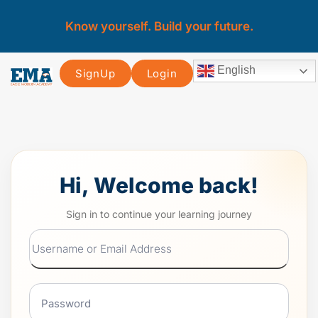
Know yourself. Build your future.
English
SignUp
Login
Hi, Welcome back!