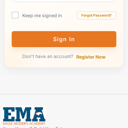
Keep me signed in
Forgot Password?
Sign In
Don't have an account?
Register Now