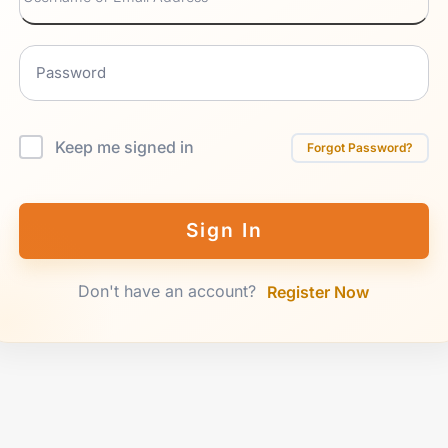
Keep me signed in
Forgot Password?
Sign In
Don't have an account?
Register Now