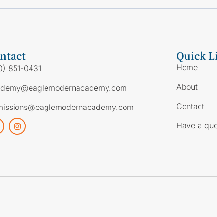
ntact
Quick L
Home
0) 851-0431
About
ademy@eaglemodernacademy.com
Contact
missions@eaglemodernacademy.com
Have a que