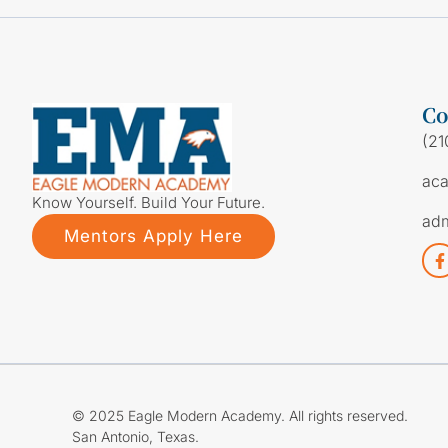
Co
(21
ac
Know Yourself. Build Your Future.
ad
Mentors Apply Here
© 2025 Eagle Modern Academy. All rights reserved.
San Antonio, Texas.