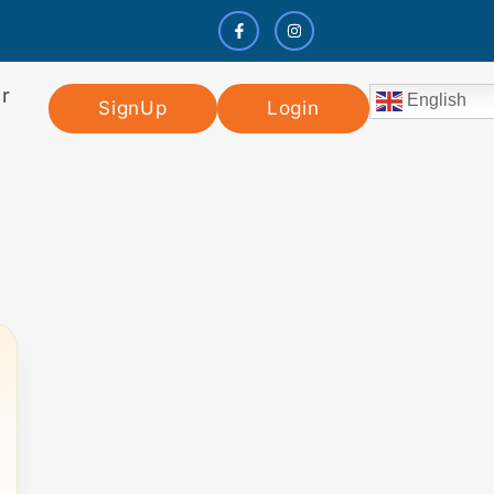
r
English
SignUp
Login