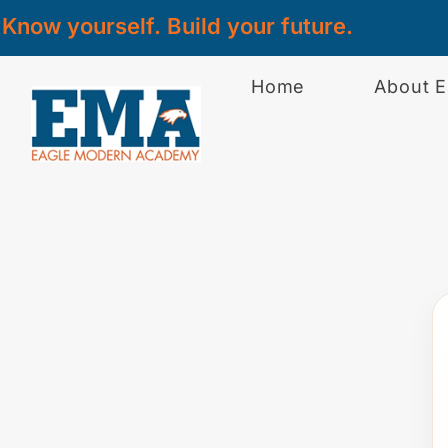
Know yourself. Build your future.
Home
About 