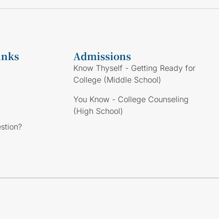
inks
Admissions
Know Thyself - Getting Ready for
College (Middle School)
You Know - College Counseling
(High School)
stion?