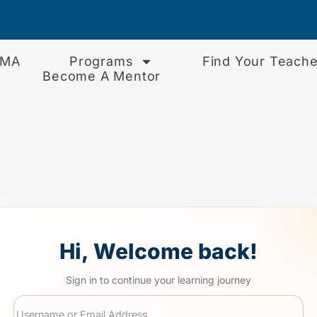
EMA
Programs
Find Your Teache
Become A Mentor
Hi, Welcome back!