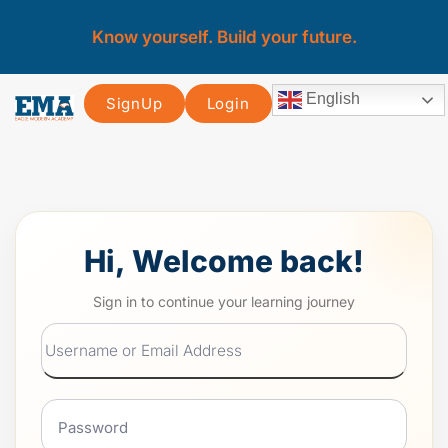
Know yourself. Build your future.
English
SignUp
Login
Hi, Welcome back!