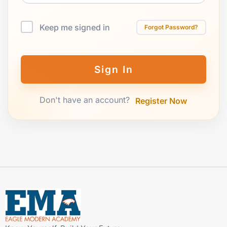
Keep me signed in
Forgot Password?
Sign In
Don't have an account?
Register Now