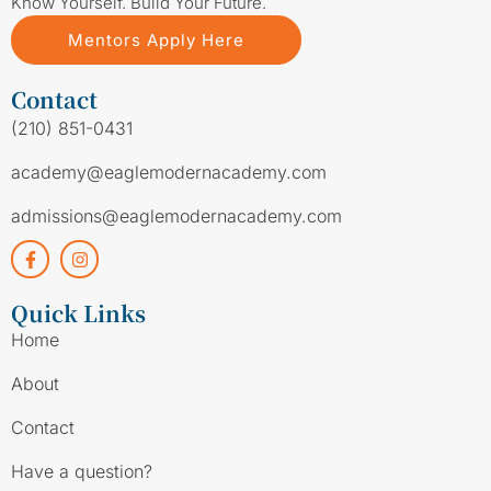
Know Yourself. Build Your Future.
Mentors Apply Here
Contact
(210) 851-0431
academy@eaglemodernacademy.com
admissions@eaglemodernacademy.com
Quick Links
Home
About
Contact
Have a question?