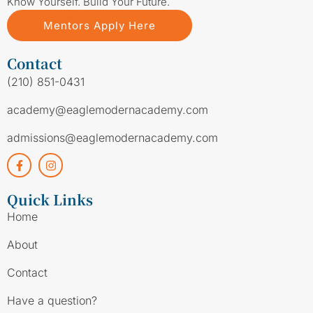
Know Yourself. Build Your Future.
Mentors Apply Here
Contact
(210) 851-0431
academy@eaglemodernacademy.com
admissions@eaglemodernacademy.com
Quick Links
Home
About
Contact
Have a question?