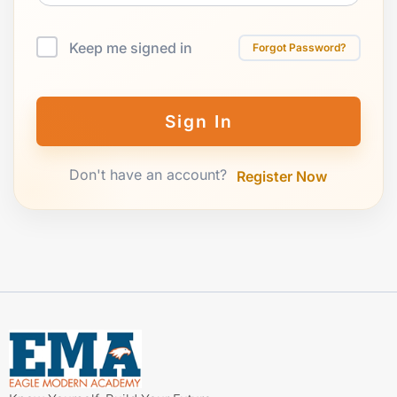
Keep me signed in
Forgot Password?
Sign In
Don't have an account?
Register Now