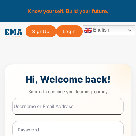
Know yourself. Build your future.
English
SignUp
Login
Hi, Welcome back!