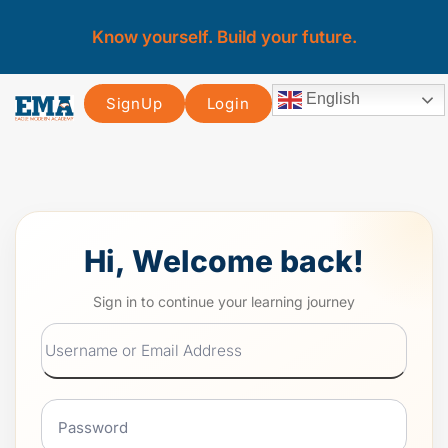
Know yourself. Build your future.
English
SignUp
Login
Hi, Welcome back!