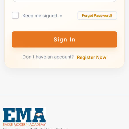
Keep me signed in
Forgot Password?
Sign In
Don't have an account?
Register Now