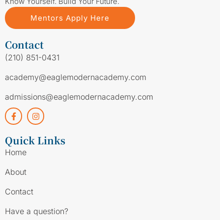
Know Yourself. Build Your Future.
Mentors Apply Here
Contact
(210) 851-0431
academy@eaglemodernacademy.com
admissions@eaglemodernacademy.com
Quick Links
Home
About
Contact
Have a question?