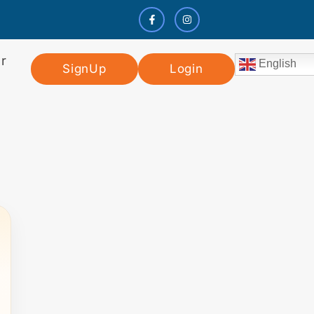
r
English
SignUp
Login