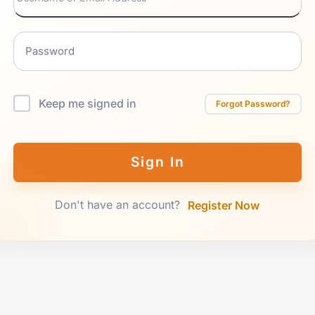
Keep me signed in
Forgot Password?
Sign In
Don't have an account?
Register Now