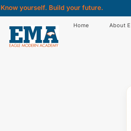
Know yourself. Build your future.
Home
About 