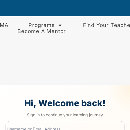
EMA
Programs
Find Your Teache
Become A Mentor
Hi, Welcome back!