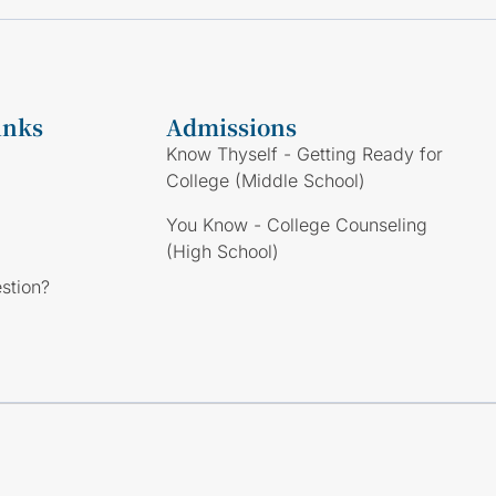
inks
Admissions
Know Thyself - Getting Ready for
College (Middle School)
You Know - College Counseling
(High School)
stion?