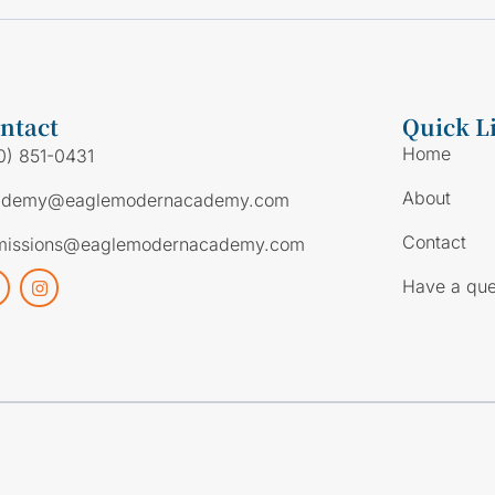
ntact
Quick L
Home
0) 851-0431
About
ademy@eaglemodernacademy.com
Contact
missions@eaglemodernacademy.com
Have a que