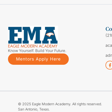
Co
(21
ac
Know Yourself. Build Your Future.
ad
Mentors Apply Here
© 2025 Eagle Modern Academy. All rights reserved.
San Antonio, Texas.